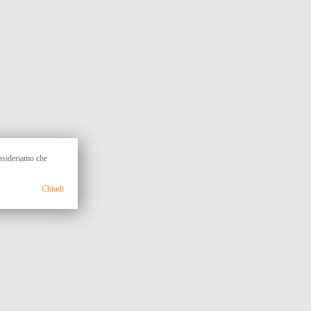
onsideriamo che
Chiudi