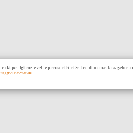
 i cookie per migliorare servizi e esperienza dei lettori. Se decidi di continuare la navigazione c
Maggiori Informazioni