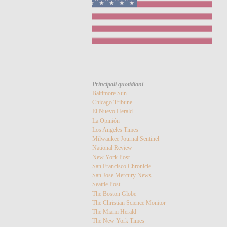
Principali quotidiani
Baltimore Sun
Chicago Tribune
El Nuevo Herald
La Opinión
Los Angeles Times
Milwaukee Journal Sentinel
National Review
New York Post
San Francisco Chronicle
San Jose Mercury News
Seattle Post
The Boston Globe
The Christian Science Monitor
The Miami Herald
The New York Times