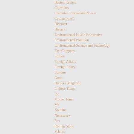
Boston Review
Colorlines
Columbia Journalism Review
Counterpunch
Discover
Dissent
Environmental Health Perspective
Environmental Pollution
Environmental Science and Technology
Fast Company
Forbes
Foreign Affairs
Foreign Policy
Fortune
Good
Harper's Magazine
In these Times
Inc.
Mother Jones
Ms.
Nautilus
Newsweek
Res
Rolling Stone
Science