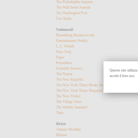
The Philadelphia Inquirer
The Wall Street Journal
The Washington Post
Usa Today
Settimanali
Bloomberg Businessweek
Entertainment Weekly
L.A. Weekly
New York
Paper
Propublica
Scientific America
Questo sito utilizza
The Nation
accetti il loro uso.
The New Republic
The New York Times Books Review
The New York Times Magazine
The New Yorker
The Village Voice
The Weekly Standard
Time
Riviste
Atlantic Monthly
Bidoun