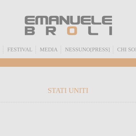
FESTIVAL
MEDIA
NESSUNO[PRESS]
CHI S
STATI UNITI