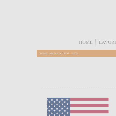
HOME
LAVORI
/
/
HOME
AMERICA
STATI UNITI