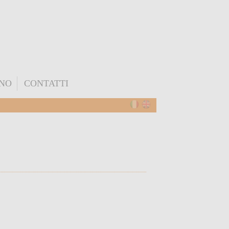
ONO
CONTATTI