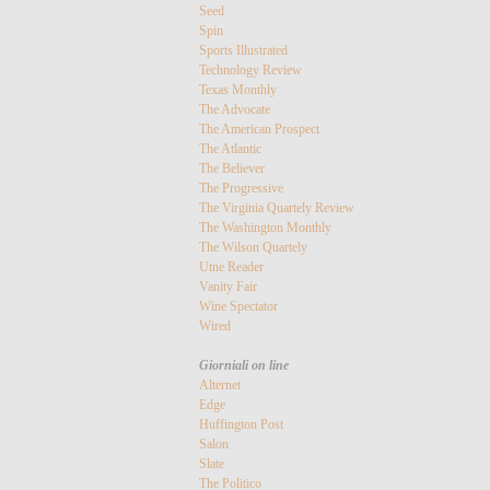
Seed
Spin
Sports Illustrated
Technology Review
Texas Monthly
The Advocate
The American Prospect
The Atlantic
The Believer
The Progressive
The Virginia Quartely Review
The Washington Monthly
The Wilson Quartely
Utne Reader
Vanity Fair
Wine Spectator
Wired
Giorniali on line
Alternet
Edge
Huffington Post
Salon
Slate
The Politico